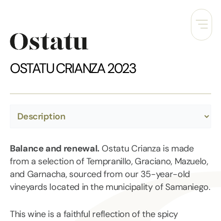
Skip
to
content
OSTATU CRIANZA 2023
Balance and renewal.
Ostatu Crianza is made
from a selection of Tempranillo, Graciano, Mazuelo,
and Garnacha, sourced from our 35-year-old
vineyards located in the municipality of Samaniego.
This wine is a faithful reflection of the spicy