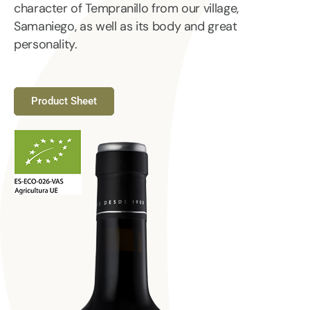
character of Tempranillo from our village,
Samaniego, as well as its body and great
personality.
Product Sheet