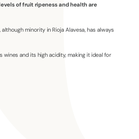
levels of fruit ripeness and health are
, although minority in Rioja Alavesa, has always
 wines and its high acidity, making it ideal for