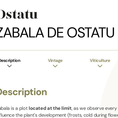
ZABALA DE OSTATU
Description
Vintage
Viticulture
Description
bala is a plot
located at the limit
, as we observe every 
fluence the plant's development (frosts, cold during flow