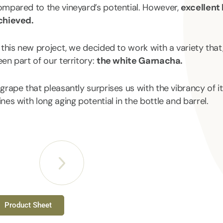
ompared to the vineyard’s potential. However,
excellent 
chieved.
 this new project, we decided to work with a variety that
en part of our territory:
the white Garnacha.
grape that pleasantly surprises us with the vibrancy of its
nes with long aging potential in the bottle and barrel.
Product Sheet