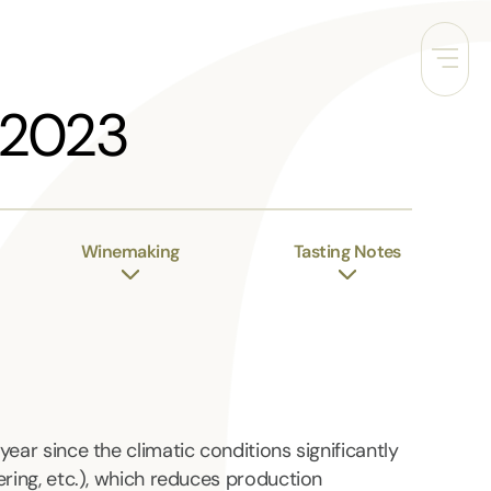
 2023
Winemaking
Tasting Notes
year since the climatic conditions significantly
ering, etc.), which reduces production