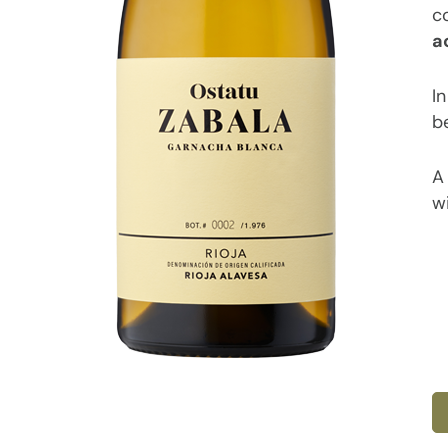
c
a
In
be
A 
wi